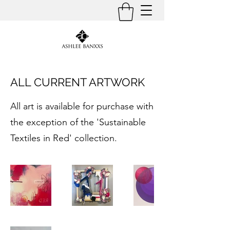
ALL CURRENT ARTWORK
All art is available for purchase with
the exception of the 'Sustainable
Textiles in Red' collection.