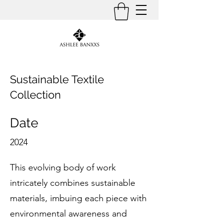
Sustainable Textile
Collection
Date
2024
This evolving body of work
intricately combines sustainable
materials, imbuing each piece with
environmental awareness and