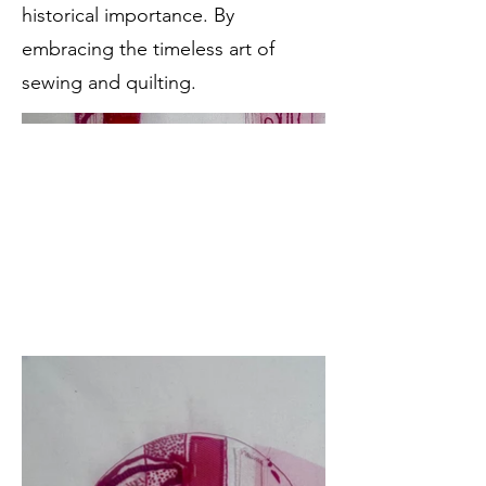
historical importance. By
embracing the timeless art of
sewing and quilting.