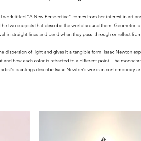
f work titled "A New Perspective" comes from her interest in art an
the two subjects that describe the world around them. Geometric opt
vel in straight lines and bend when they pass through or reflect from
he dispersion of light and gives it a tangible form. Isaac Newton exp
ht and how each color is refracted to a different point. The monochr
s artist's paintings describe Isaac Newton's works in contemporary ar