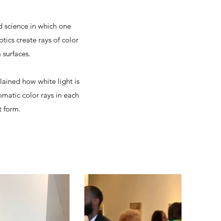
d science in which one
ics create rays of color
 surfaces.
lained how white light is
omatic color rays in each
t form.