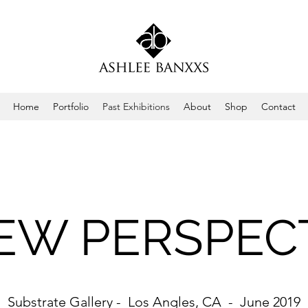
Home
Portfolio
Past Exhibitions
About
Shop
Contact
EW PERSPEC
Substrate Gallery - Los Angles, CA - June 2019