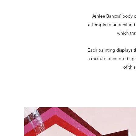
Ashlee Banxxs' body o
attempts to understand 
which tra
Each painting displays t
a mixture of colored lig
of thi