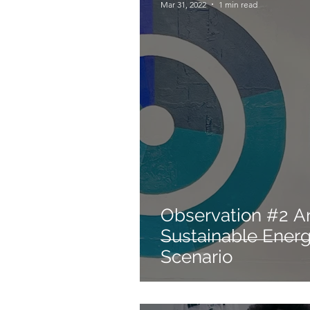
Mar 31, 2022
1 min read
Observation #2 Art and the
Sustainable Ener
Scenario