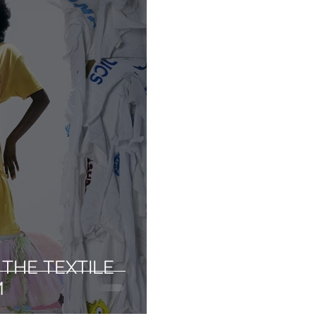
THE TEXTILE
M