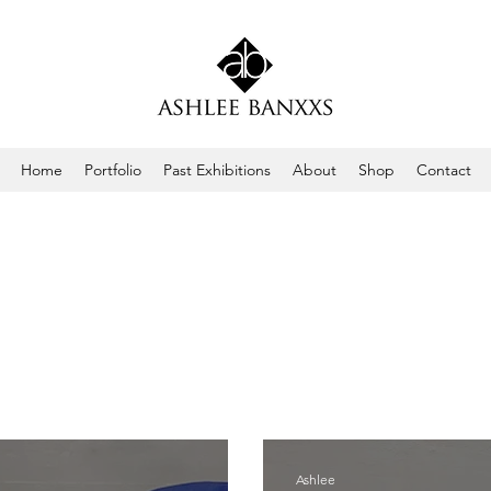
Home
Portfolio
Past Exhibitions
About
Shop
Contact
Ashlee