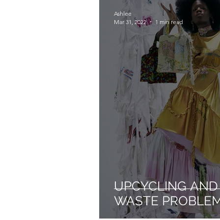
Ashlee
Mar 31, 2022
1 min read
UPCYCLING AND 
WASTE PROBLE