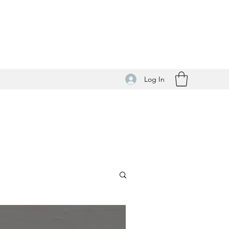
Log In