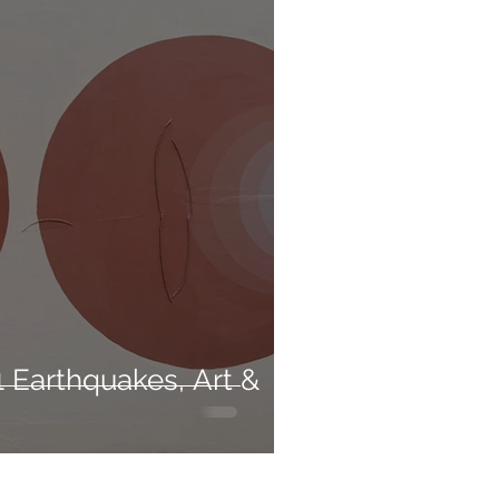
 Earthquakes, Art &