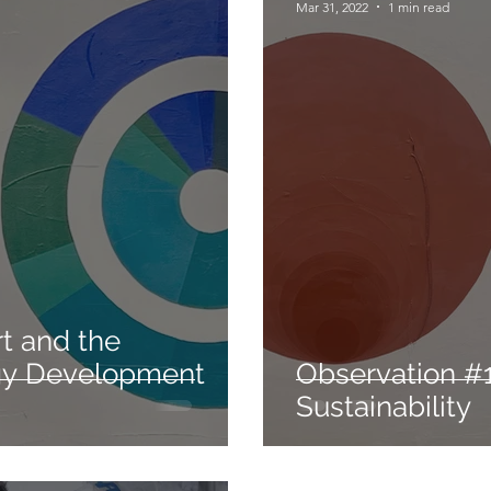
Mar 31, 2022
1 min read
gy Development
Observation #1
Sustainability