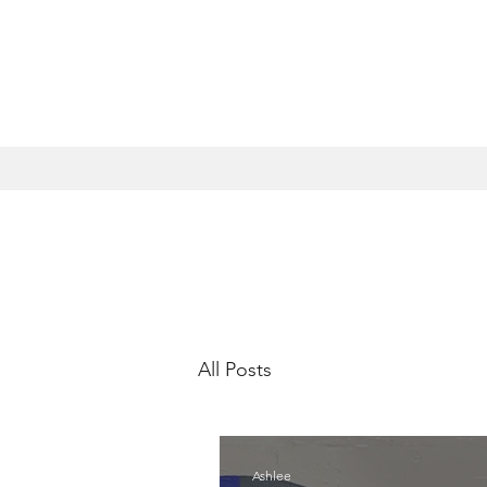
All Posts
Ashlee